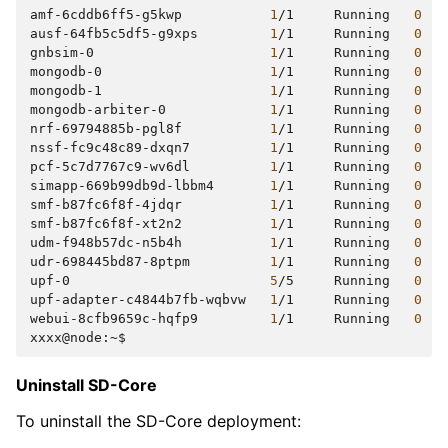
amf-6cddb6ff5-g5kwp
1
/1
Running
0
ausf-64fb5c5df5-g9xps
1
/1
Running
0
gnbsim-0
1
/1
Running
0
mongodb-0
1
/1
Running
0
mongodb-1
1
/1
Running
0
mongodb-arbiter-0
1
/1
Running
0
nrf-69794885b-pgl8f
1
/1
Running
0
nssf-fc9c48c89-dxqn7
1
/1
Running
0
pcf-5c7d7767c9-wv6dl
1
/1
Running
0
simapp-669b99db9d-lbbm4
1
/1
Running
0
smf-b87fc6f8f-4jdqr
1
/1
Running
0
smf-b87fc6f8f-xt2n2
1
/1
Running
0
udm-f948b57dc-n5b4h
1
/1
Running
0
udr-698445bd87-8ptpm
1
/1
Running
0
upf-0
5
/5
Running
0
upf-adapter-c4844b7fb-wqbvw
1
/1
Running
0
webui-8cfb9659c-hqfp9
1
/1
Running
0
Uninstall SD-Core
To uninstall the SD-Core deployment: