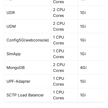
Cores
2 CPU
UDR
1Gi
Cores
2 CPU
UDM
1Gi
Cores
1 CPU
Config5G(webconsole)
1Gi
Cores
1 CPU
SimApp
1Gi
Cores
2 CPU
MongoDB
4Gi
Cores
1 CPU
UPF-Adapter
1Gi
Cores
1 CPU
SCTP Load Balancer
1Gi
Cores