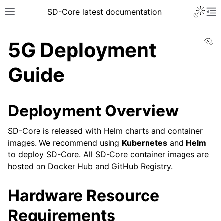
SD-Core latest documentation
Vi
5G Deployment
Guide
Deployment Overview
SD-Core is released with Helm charts and container
images. We recommend using
Kubernetes
and
Helm
to deploy SD-Core. All SD-Core container images are
hosted on Docker Hub and GitHub Registry.
Hardware Resource
Requirements