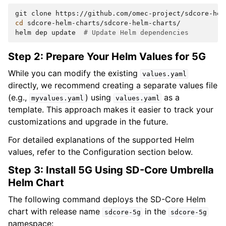
git
clone
cd
sdcore-helm-charts/sdcore-helm-charts/

helm
dep
update
# Update Helm dependencies
Step 2: Prepare Your Helm Values for 5G
While you can modify the existing
values.yaml
directly, we recommend creating a separate values file
(e.g.,
) using
as a
myvalues.yaml
values.yaml
template. This approach makes it easier to track your
customizations and upgrade in the future.
For detailed explanations of the supported Helm
values, refer to the Configuration section below.
Step 3: Install 5G Using SD-Core Umbrella
Helm Chart
The following command deploys the SD-Core Helm
chart with release name
in the
sdcore-5g
sdcore-5g
namespace: