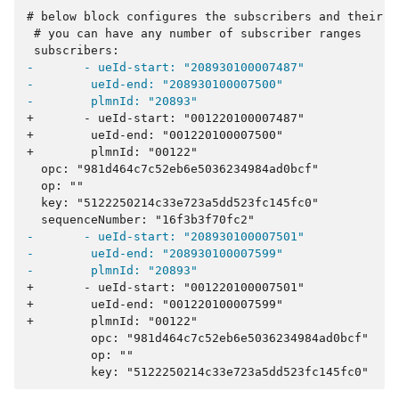
-       - ueId-start: "208930100007487"
-        ueId-end: "208930100007500"
-        plmnId: "20893"
+       - ueId-start: "001220100007487"
+        ueId-end: "001220100007500"
+        plmnId: "00122"
-       - ueId-start: "208930100007501"
-        ueId-end: "208930100007599"
-        plmnId: "20893"
+       - ueId-start: "001220100007501"
+        ueId-end: "001220100007599"
+        plmnId: "00122"