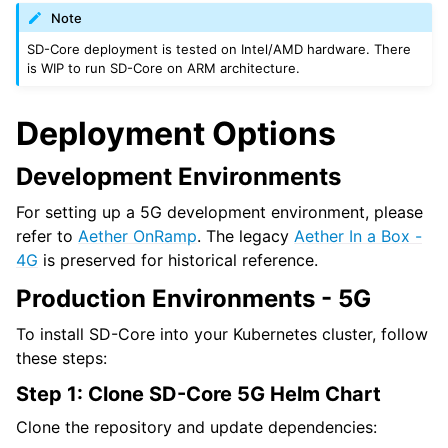
Note
SD-Core deployment is tested on Intel/AMD hardware. There
is WIP to run SD-Core on ARM architecture.
Deployment Options
Development Environments
For setting up a 5G development environment, please
refer to
Aether OnRamp
. The legacy
Aether In a Box -
4G
is preserved for historical reference.
Production Environments - 5G
To install SD-Core into your Kubernetes cluster, follow
these steps:
Step 1: Clone SD-Core 5G Helm Chart
Clone the repository and update dependencies: