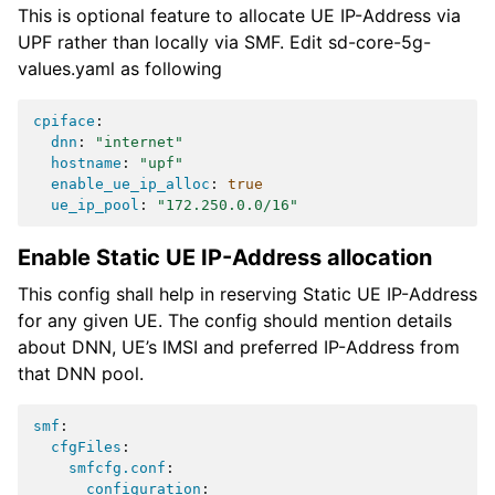
This is optional feature to allocate UE IP-Address via
UPF rather than locally via SMF. Edit sd-core-5g-
values.yaml as following
cpiface
:
dnn
:
"internet"
hostname
:
"upf"
enable_ue_ip_alloc
:
true
ue_ip_pool
:
"172.250.0.0/16"
Enable Static UE IP-Address allocation
This config shall help in reserving Static UE IP-Address
for any given UE. The config should mention details
about DNN, UE’s IMSI and preferred IP-Address from
that DNN pool.
smf
:
cfgFiles
:
smfcfg.conf
:
configuration
: