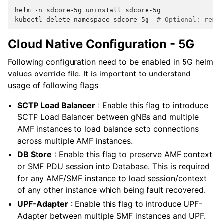
helm
-n
sdcore-5g
uninstall
sdcore-5g

kubectl
delete
namespace
sdcore-5g
# Optional: remo
Cloud Native Configuration - 5G
Following configuration need to be enabled in 5G helm
values override file. It is important to understand
usage of following flags
SCTP Load Balancer
: Enable this flag to introduce
SCTP Load Balancer between gNBs and multiple
AMF instances to load balance sctp connections
across multiple AMF instances.
DB Store
: Enable this flag to preserve AMF context
or SMF PDU session into Database. This is required
for any AMF/SMF instance to load session/context
of any other instance which being fault recovered.
UPF-Adapter
: Enable this flag to introduce UPF-
Adapter between multiple SMF instances and UPF.