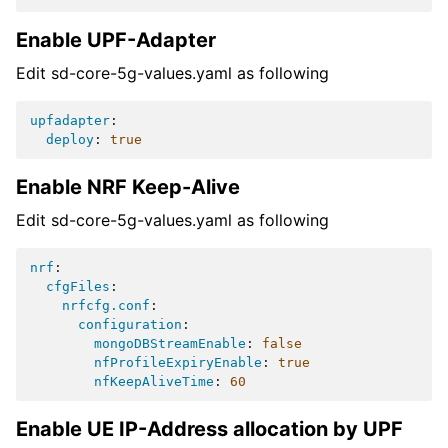
Enable UPF-Adapter
Edit sd-core-5g-values.yaml as following
upfadapter
:
deploy
:
true
Enable NRF Keep-Alive
Edit sd-core-5g-values.yaml as following
nrf
:
cfgFiles
:
nrfcfg.conf
:
configuration
:
mongoDBStreamEnable
:
false
nfProfileExpiryEnable
:
true
nfKeepAliveTime
:
60
Enable UE IP-Address allocation by UPF