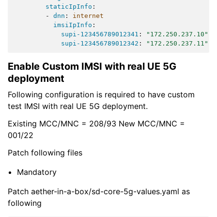
staticIpInfo
:
-
dnn
:
internet
imsiIpInfo
:
supi-123456789012341
:
"172.250.237.10"
supi-123456789012342
:
"172.250.237.11"
Enable Custom IMSI with real UE 5G
deployment
Following configuration is required to have custom
test IMSI with real UE 5G deployment.
Existing MCC/MNC = 208/93 New MCC/MNC =
001/22
Patch following files
Mandatory
Patch aether-in-a-box/sd-core-5g-values.yaml as
following