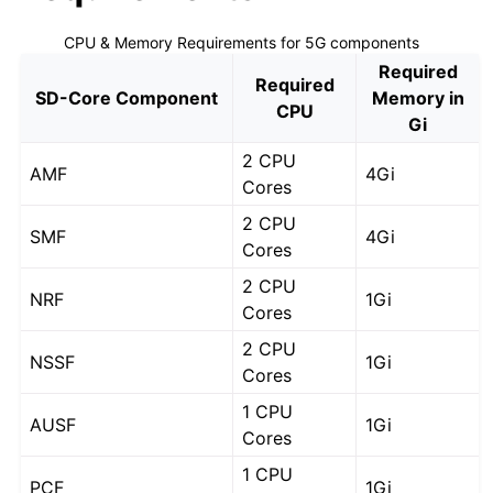
CPU & Memory Requirements for 5G components
Required
Required
SD-Core Component
Memory in
CPU
Gi
2 CPU
AMF
4Gi
Cores
2 CPU
SMF
4Gi
Cores
2 CPU
NRF
1Gi
Cores
2 CPU
NSSF
1Gi
Cores
1 CPU
AUSF
1Gi
Cores
1 CPU
PCF
1Gi