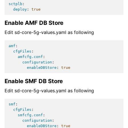
sctplb
:
deploy
:
true
Enable AMF DB Store
Edit sd-core-5g-values.yaml as following
amf
:
cfgFiles
:
amfcfg.conf
:
configuration
:
enableDBStore
:
true
Enable SMF DB Store
Edit sd-core-5g-values.yaml as following
smf
:
cfgFiles
:
smfcfg.conf
:
configuration
:
enableDBStore
:
true