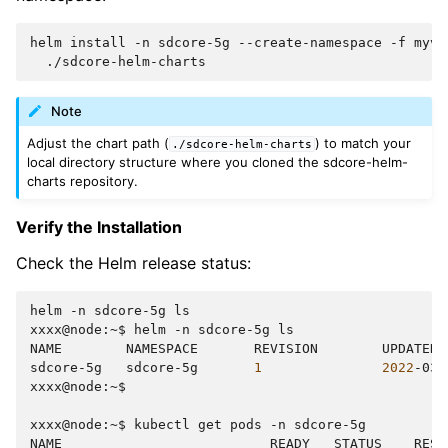
helm
install
-n
sdcore-5g
--create-namespace
-f
myva
Note
Adjust the chart path (
) to match your
./sdcore-helm-charts
local directory structure where you cloned the sdcore-helm-
charts repository.
Verify the Installation
Check the Helm release status:
helm
-n
sdcore-5g
ls

xxxx@node:~$
helm
-n
sdcore-5g
ls

NAME
NAMESPACE
REVISION
UPDATED
sdcore-5g
sdcore-5g
1
2022
-03-
xxxx@node:~$

xxxx@node:~$
kubectl
get
pods
-n
sdcore-5g

NAME
READY
STATUS
REST