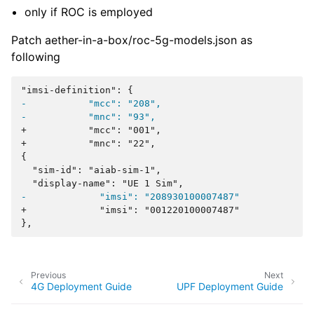
only if ROC is employed
Patch aether-in-a-box/roc-5g-models.json as
following
-           "mcc": "208",
-           "mnc": "93",
+           "mcc": "001",
+           "mnc": "22",
-             "imsi": "208930100007487"
+             "imsi": "001220100007487"
Previous
Next
4G Deployment Guide
UPF Deployment Guide