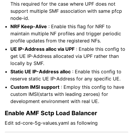
This required for the case where UPF does not
support multiple SMF association with same pfcp
node-id.
NRF Keep-Alive
: Enable this flag for NRF to
maintain multiple NF profiles and trigger periodic
profile updates from the registered NFs.
UE IP-Address alloc via UPF
: Enable this config to
get UE IP-Address allocated via UPF rather than
locally by SMF.
Static UE IP-Address alloc
: Enable this config to
reserve static UE IP-Address for any specific UE.
Custom IMSI support
: Employ this config to have
custom IMSI(starts with leading zeroes) for
development environment with real UE.
Enable AMF Sctp Load Balancer
Edit sd-core-5g-values.yaml as following