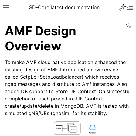
SD-Core latest documentation
Vi
AMF Design
Overview
To make AMF cloud native application enhanced the
existing design of AMF. Introduced a new service
called SctpLb (SctpLoadbalancer) which receives
ngap messages and distribute to Amf Instances. Also
added DB support to Store UE Context. On successful
completion of each procedure UE Context
create/update/delete in MongoDB. AMF is tested with
simulated gNB/UEs (gnbsim) for its stability.