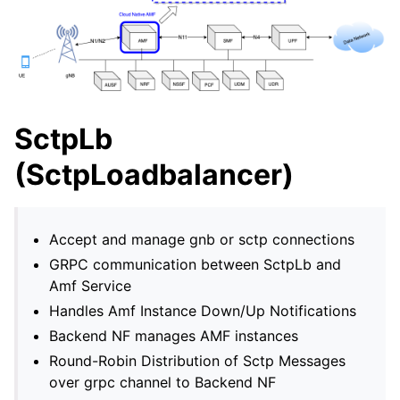
SctpLb
(SctpLoadbalancer)
Accept and manage gnb or sctp connections
GRPC communication between SctpLb and
Amf Service
Handles Amf Instance Down/Up Notifications
Backend NF manages AMF instances
Round-Robin Distribution of Sctp Messages
over grpc channel to Backend NF