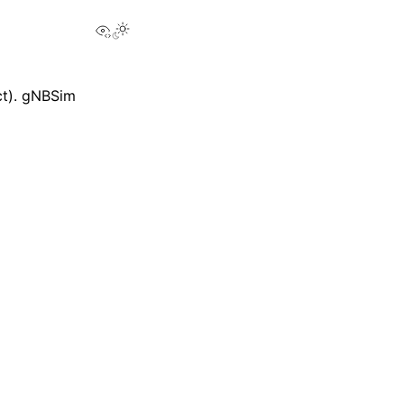
View this page
ct). gNBSim