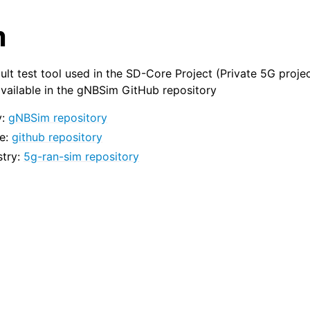
m
ult test tool used in the SD-Core Project (Private 5G proje
vailable in the gNBSim GitHub repository
y:
gNBSim repository
e:
github repository
stry:
5g-ran-sim repository