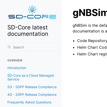
gNBSi
gNBSim is the defa
SD-Core latest
documentation is a
documentation
Code Repositor
Helm Chart Cod
Helm Chart regi
OVERVIEW
Introduction
SD-Core as a Cloud Managed
Service
5G - 3GPP Release Compliance
4G - 3GPP Release Compliance
Frequently Asked Questions