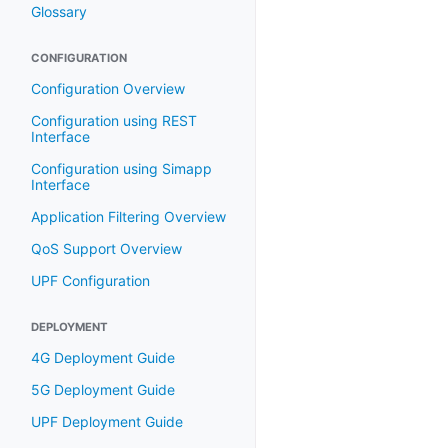
Glossary
CONFIGURATION
Configuration Overview
Configuration using REST
Interface
Configuration using Simapp
Interface
Application Filtering Overview
QoS Support Overview
UPF Configuration
DEPLOYMENT
4G Deployment Guide
5G Deployment Guide
UPF Deployment Guide