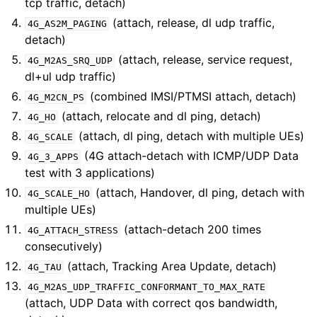
tcp traffic, detach)
(attach, release, dl udp traffic,
4G_AS2M_PAGING
detach)
(attach, release, service request,
4G_M2AS_SRQ_UDP
dl+ul udp traffic)
(combined IMSI/PTMSI attach, detach)
4G_M2CN_PS
(attach, relocate and dl ping, detach)
4G_HO
(attach, dl ping, detach with multiple UEs)
4G_SCALE
(4G attach-detach with ICMP/UDP Data
4G_3_APPS
test with 3 applications)
(attach, Handover, dl ping, detach with
4G_SCALE_HO
multiple UEs)
(attach-detach 200 times
4G_ATTACH_STRESS
consecutively)
(attach, Tracking Area Update, detach)
4G_TAU
4G_M2AS_UDP_TRAFFIC_CONFORMANT_TO_MAX_RATE
(attach, UDP Data with correct qos bandwidth,