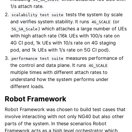
1/s attach rate.
tests the system by scale
scalability
test
suite
and verifies system stability. It runs
(or
4G_SCALE
) which attaches a large number of UEs
5G_SA_Scale
with high attach rate (16k UEs with 100/s rate on
4G CI pod, 1k UEs with 10/s rate on 4G staging
pod, and 1k UEs with 1/s rate on 5G CI pod).
measures performance of
performance
test
suite
the control and data plane. It runs
4G_SCALE
multiple times with different attach rates to
understand how the system performs under
different loads.
Robot Framework
Robot Framework was chosen to build test cases that
involve interacting with not only NG40 but also other
parts of the system. In these scenarios Robot
Framework acts as a high level orchestrator which