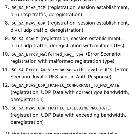
(registration, session establishment,
5G_SA_M2AS_TCP
dl+ul tcp traffic, deregistration)
(registration, session establishment,
5G_SA_M2AS_UDP
dl+ul udp traffic, deregistration)
(registration, session establishment,
5G_SA_SCALE
dl+ul udp traffic, deregistration with multiple UEs)
(Error Scenario:
5G_SA_Error_Malformed_Reg_Type
registration with malformed registration type)
(Error
5G_SA_Error_Auth_response_with_invalid_RES
Scenario: Invalid RES sent in Auth Response)
5G_SA_M2AS_UDP_TRAFFIC_CONFORMANT_TO_MAX_RATE
(registration, UDP Data with correct qos bandwidth,
deregistration)
5G_SA_M2AS_UDP_TRAFFIC_EXCEEDING_MAX_RATE
(registration, UDP Data with exceeding bandwidth,
deregistration)