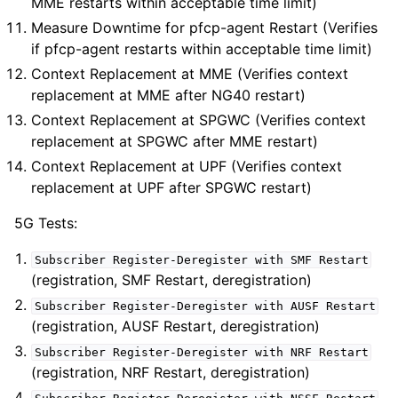
MME restarts within acceptable time limit)
Measure Downtime for pfcp-agent Restart (Verifies
if pfcp-agent restarts within acceptable time limit)
Context Replacement at MME (Verifies context
replacement at MME after NG40 restart)
Context Replacement at SPGWC (Verifies context
replacement at SPGWC after MME restart)
Context Replacement at UPF (Verifies context
replacement at UPF after SPGWC restart)
5G Tests:
Subscriber
Register-Deregister
with
SMF
Restart
(registration, SMF Restart, deregistration)
Subscriber
Register-Deregister
with
AUSF
Restart
(registration, AUSF Restart, deregistration)
Subscriber
Register-Deregister
with
NRF
Restart
(registration, NRF Restart, deregistration)