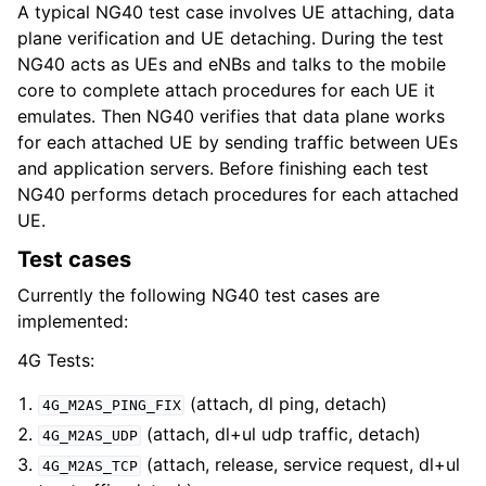
A typical NG40 test case involves UE attaching, data
plane verification and UE detaching. During the test
NG40 acts as UEs and eNBs and talks to the mobile
core to complete attach procedures for each UE it
emulates. Then NG40 verifies that data plane works
for each attached UE by sending traffic between UEs
and application servers. Before finishing each test
NG40 performs detach procedures for each attached
UE.
Test cases
Currently the following NG40 test cases are
implemented:
4G Tests:
(attach, dl ping, detach)
4G_M2AS_PING_FIX
(attach, dl+ul udp traffic, detach)
4G_M2AS_UDP
(attach, release, service request, dl+ul
4G_M2AS_TCP