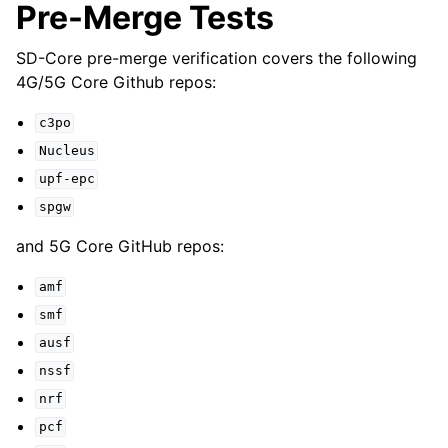
Pre-Merge Tests
SD-Core pre-merge verification covers the following
4G/5G Core Github repos:
c3po
Nucleus
upf-epc
spgw
and 5G Core GitHub repos:
amf
smf
ausf
nssf
nrf
pcf