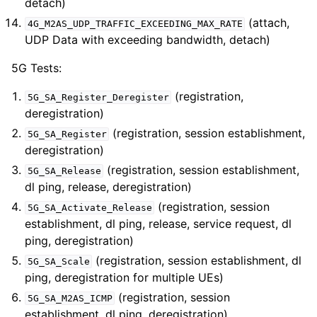
detach)
(attach,
4G_M2AS_UDP_TRAFFIC_EXCEEDING_MAX_RATE
UDP Data with exceeding bandwidth, detach)
5G Tests:
(registration,
5G_SA_Register_Deregister
deregistration)
(registration, session establishment,
5G_SA_Register
deregistration)
(registration, session establishment,
5G_SA_Release
dl ping, release, deregistration)
(registration, session
5G_SA_Activate_Release
establishment, dl ping, release, service request, dl
ping, deregistration)
(registration, session establishment, dl
5G_SA_Scale
ping, deregistration for multiple UEs)
(registration, session
5G_SA_M2AS_ICMP
establishment, dl ping, deregistration)