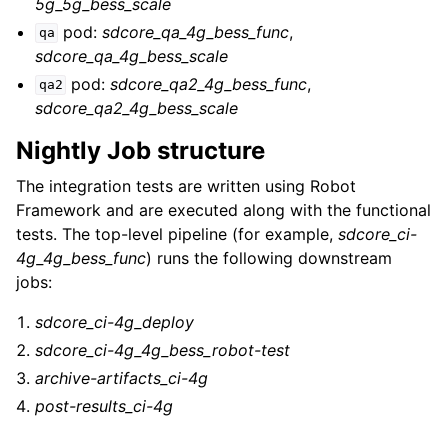
5g_5g_bess_scale
pod:
sdcore_qa_4g_bess_func
,
qa
sdcore_qa_4g_bess_scale
pod:
sdcore_qa2_4g_bess_func
,
qa2
sdcore_qa2_4g_bess_scale
Nightly Job structure
The integration tests are written using Robot
Framework and are executed along with the functional
tests. The top-level pipeline (for example,
sdcore_ci-
4g_4g_bess_func
) runs the following downstream
jobs:
sdcore_ci-4g_deploy
sdcore_ci-4g_4g_bess_robot-test
archive-artifacts_ci-4g
post-results_ci-4g