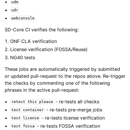
udm
udr
webconsole
SD-Core CI verifies the following:
ONF CLA verification
License verification (FOSSA/Reuse)
NG40 tests
These jobs are automatically triggered by submitted
or updated pull-request to the repos above. Re-trigger
the checks by commenting one of the following
phrases in the active pull-request:
- re-tests all checks
retest
this
please
- re-tests pre-merge jobs
test
container
- re-tests license verification
test
license
- re-tests FOSSA verification
test
fossa