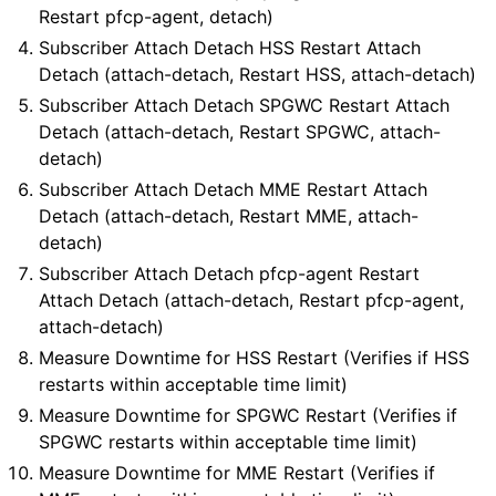
Restart pfcp-agent, detach)
Subscriber Attach Detach HSS Restart Attach
Detach (attach-detach, Restart HSS, attach-detach)
Subscriber Attach Detach SPGWC Restart Attach
Detach (attach-detach, Restart SPGWC, attach-
detach)
Subscriber Attach Detach MME Restart Attach
Detach (attach-detach, Restart MME, attach-
detach)
Subscriber Attach Detach pfcp-agent Restart
Attach Detach (attach-detach, Restart pfcp-agent,
attach-detach)
Measure Downtime for HSS Restart (Verifies if HSS
restarts within acceptable time limit)
Measure Downtime for SPGWC Restart (Verifies if
SPGWC restarts within acceptable time limit)
Measure Downtime for MME Restart (Verifies if