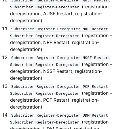
Subscriber
Register-Deregister
AUSF
Restart
(registration -
Subscriber
Register-Deregister
deregistration, AUSF Restart, registration-
deregistration)
Subscriber
Register-Deregister
NRF
Restart
(registration -
Subscriber
Register-Deregister
deregistration, NRF Restart, registration-
deregistration)
Subscriber
Register-Deregister
NSSF
Restart
(registration -
Subscriber
Register-Deregister
deregistration, NSSF Restart, registration-
deregistration)
Subscriber
Register-Deregister
PCF
Restart
(registration -
Subscriber
Register-Deregister
deregistration, PCF Restart, registration-
deregistration)
Subscriber
Register-Deregister
UDM
Restart
(registration -
Subscriber
Register-Deregister
deregistration, UDM Restart, registration-