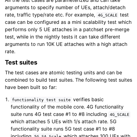
All the test cases are parameterized and can take
arguments to specify number of UEs, attach/detach
rate, traffic type/rate etc. For example,
test
4G_SCALE
case can be configured as a mini scalability test which
performs only 5 UE attaches in a patchset pre-merge
test, while in the nightly tests it can take different
arguments to run 10K UE attaches with a high attach
rate.
Test suites
The test cases are atomic testing units and can be
combined to build test suites. The following test suites
have been built so far:
verifies basic
functionality
test
suite
functionality of the mobile core. 4G functionality
suite runs 4G test case #1 to #8 including
4G_SCALE
which attaches 5 UEs with 1/s attach rate. 5G
functionality suite runs 5G test case #1 to #8
including
which attaches 100 UEs with
5G_SA_Scale