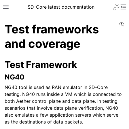
SD-Core latest documentation
Vi
Test frameworks
and coverage
Test Framework
NG40
NG40 tool is used as RAN emulator in SD-Core
testing. NG40 runs inside a VM which is connected to
both Aether control plane and data plane. In testing
scenarios that involve data plane verification, NG40
also emulates a few application servers which serve
as the destinations of data packets.