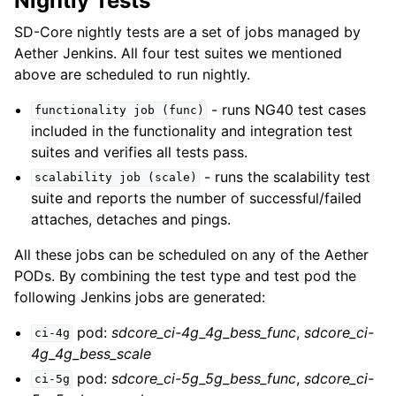
Nightly Tests
SD-Core nightly tests are a set of jobs managed by
Aether Jenkins. All four test suites we mentioned
above are scheduled to run nightly.
- runs NG40 test cases
functionality
job
(func)
included in the functionality and integration test
suites and verifies all tests pass.
- runs the scalability test
scalability
job
(scale)
suite and reports the number of successful/failed
attaches, detaches and pings.
All these jobs can be scheduled on any of the Aether
PODs. By combining the test type and test pod the
following Jenkins jobs are generated:
pod:
sdcore_ci-4g_4g_bess_func
,
sdcore_ci-
ci-4g
4g_4g_bess_scale
pod:
sdcore_ci-5g_5g_bess_func
,
sdcore_ci-
ci-5g