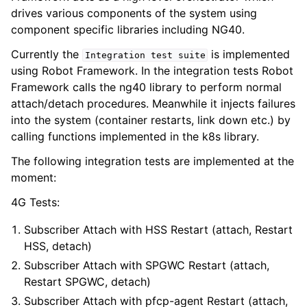
drives various components of the system using
component specific libraries including NG40.
Currently the
is implemented
Integration
test
suite
using Robot Framework. In the integration tests Robot
Framework calls the ng40 library to perform normal
attach/detach procedures. Meanwhile it injects failures
into the system (container restarts, link down etc.) by
calling functions implemented in the k8s library.
The following integration tests are implemented at the
moment:
4G Tests:
Subscriber Attach with HSS Restart (attach, Restart
HSS, detach)
Subscriber Attach with SPGWC Restart (attach,
Restart SPGWC, detach)
Subscriber Attach with pfcp-agent Restart (attach,