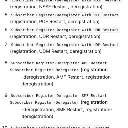
Subscriber
Register-Deregister
with
NSSF
Restart
(registration, NSSF Restart, deregistration)
Subscriber
Register-Deregister
with
PCF
Restart
(registration, PCF Restart, deregistration)
Subscriber
Register-Deregister
with
UDR
Restart
(registration, UDR Restart, deregistration)
Subscriber
Register-Deregister
with
UDM
Restart
(registration, UDM Restart, deregistration)
Subscriber
Register-Deregister
AMF
Restart
(registration
Subscriber
Register-Deregister
-deregistration, AMF Restart, registration-
deregistration)
Subscriber
Register-Deregister
SMF
Restart
(registration
Subscriber
Register-Deregister
-deregistration, SMF Restart, registration-
deregistration)