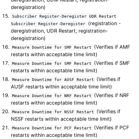
deregistration)
Subscriber
Register-Deregister
UDR
Restart
(registration -
Subscriber
Register-Deregister
deregistration, UDR Restart, registration-
deregistration)
(Verifies if AMF
Measure
Downtime
for
SMF
Restart
restarts within acceptable time limit)
(Verifies if SMF
Measure
Downtime
for
SMF
Restart
restarts within acceptable time limit)
(Verifies if
Measure
Downtime
for
AUSF
Restart
AUSF restarts within acceptable time limit)
(Verifies if NRF
Measure
Downtime
for
NRF
Restart
restarts within acceptable time limit)
(Verifies if
Measure
Downtime
for
NSSF
Restart
NSSF restarts within acceptable time limit)
(Verifies if PCF
Measure
Downtime
for
PCF
Restart
restarts within acceptable time limit)