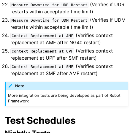
(Verifies if UDR
Measure
Downtime
for
UDR
Restart
restarts within acceptable time limit)
(Verifies if UDM
Measure
Downtime
for
UDM
Restart
restarts within acceptable time limit)
(Verifies context
Context
Replacement
at
AMF
replacement at AMF after NG40 restart)
(Verifies context
Context
Replacement
at
UPF
replacement at UPF after SMF restart)
(Verifies context
Context
Replacement
at
SMF
replacement at SMF after AMF restart)
Note
More integration tests are being developed as part of Robot
Framework
Test Schedules