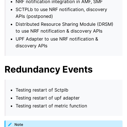
NRF notification integration in AMF, SMF
SCTPLb to use NRF notification, discovery
APIs (postponed)
Distributed Resource Sharing Module (DRSM)
to use NRF notification & discovery APIs
UPF Adapter to use NRF notification &
discovery APIs
Redundancy Events
Testing restart of Sctplb
Testing restart of upf adapter
Testing restart of metric function
Note