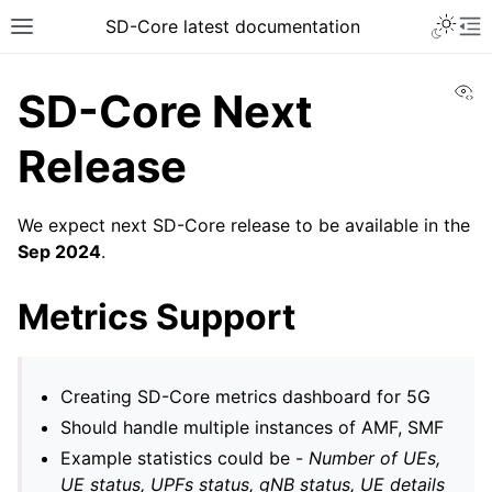
SD-Core latest documentation
Vi
SD-Core Next
Release
We expect next SD-Core release to be available in the
Sep 2024
.
Metrics Support
Creating SD-Core metrics dashboard for 5G
Should handle multiple instances of AMF, SMF
Example statistics could be -
Number of UEs,
UE status, UPFs status, gNB status, UE details