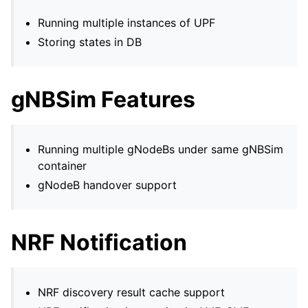
Running multiple instances of UPF
Storing states in DB
gNBSim Features
Running multiple gNodeBs under same gNBSim
container
gNodeB handover support
NRF Notification
NRF discovery result cache support