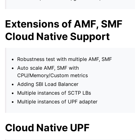
Extensions of AMF, SMF
Cloud Native Support
Robustness test with multiple AMF, SMF
Auto scale AMF, SMF with
CPU/Memory/Custom metrics
Adding SBI Load Balancer
Multiple instances of SCTP LBs
Multiple instances of UPF adapter
Cloud Native UPF